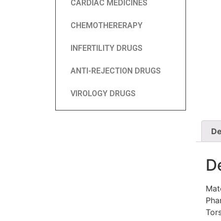
CARDIAC MEDICINES
CHEMOTHERERAPY
INFERTILITY DRUGS
ANTI-REJECTION DRUGS
VIROLOGY DRUGS
De
D
Mat
Phar
Tor