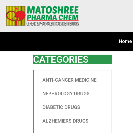
Home
CATEGORIES
ANTI-CANCER MEDICINE
NEPHROLOGY DRUGS
DIABETIC DRUGS
ALZHEMIERS DRUGS