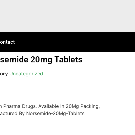
ontact
semide 20mg Tablets
ory
Uncategorized
 Pharma Drugs. Available In 20Mg Packing,
actured By Norsemide-20Mg-Tablets.