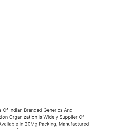
s Of Indian Branded Generics And
tion Organization Is Widely Supplier Of
vailable In 20Mg Packing, Manufactured