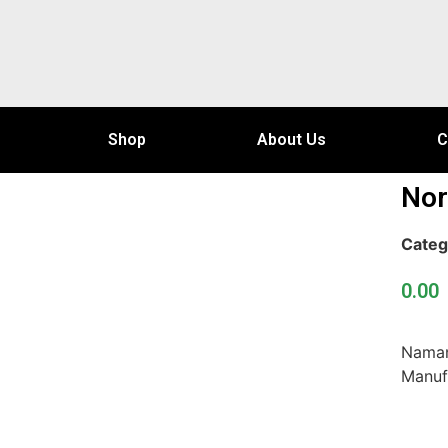
Shop
About Us
C
Nor
Categ
0.00
Naman
Manuf