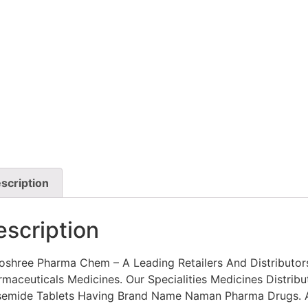
scription
escription
oshree Pharma Chem – A Leading Retailers And Distributor
maceuticals Medicines. Our Specialities Medicines Distribu
semide Tablets Having Brand Name Naman Pharma Drugs. A