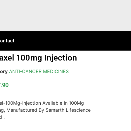
ontact
axel 100mg Injection
ory
ANTI-CANCER MEDICINES
7.90
el-100Mg-Injection Available In 100Mg
ng, Manufactured By Samarth Lifescience
d .