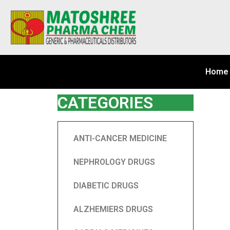
Home
CATEGORIES
ANTI-CANCER MEDICINE
NEPHROLOGY DRUGS
DIABETIC DRUGS
ALZHEMIERS DRUGS