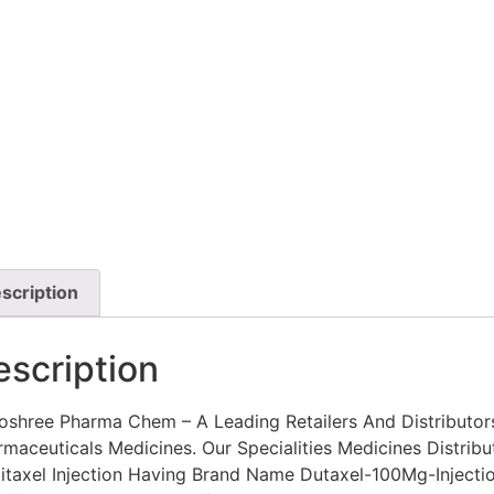
scription
escription
oshree Pharma Chem – A Leading Retailers And Distributor
maceuticals Medicines. Our Specialities Medicines Distribu
litaxel Injection Having Brand Name Dutaxel-100Mg-Injectio