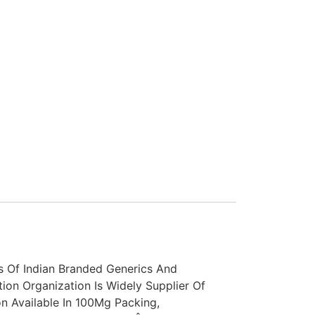
s Of Indian Branded Generics And
tion Organization Is Widely Supplier Of
n Available In 100Mg Packing,