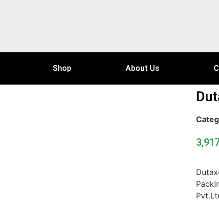
Shop
About Us
C
Dut
Categ
3,91
Dutax
Packi
Pvt.Lt