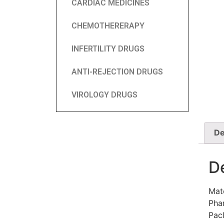
CARDIAC MEDICINES
CHEMOTHERERAPY
INFERTILITY DRUGS
ANTI-REJECTION DRUGS
VIROLOGY DRUGS
De
D
Mat
Phar
Pac