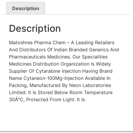
Description
Description
Matoshree Pharma Chem – A Leading Retailers
And Distributors Of Indian Branded Generics And
Pharmaceuticals Medicines. Our Specialities
Medicines Distribution Organization Is Widely
Supplier Of Cytarabine Injection Having Brand
Name Cytaneon-100Mg-Injection Available In
Packing, Manufactured By Neon Laboratories
Limited. It Is Stored Below Room Temperature
30Â°C, Protected From Light. It Is