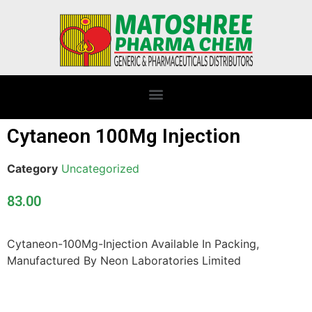
Cytaneon 100Mg Injection
Category
Uncategorized
83.00
Cytaneon-100Mg-Injection Available In Packing,
Manufactured By Neon Laboratories Limited